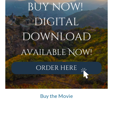
Buy the Movie