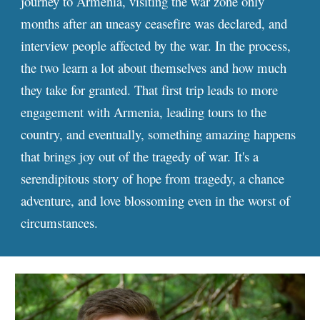
journey to Armenia, visiting the war zone only
months after an uneasy ceasefire was declared, and
interview people affected by the war. In the process,
the two learn a lot about themselves and how much
they take for granted. That first trip leads to more
engagement with Armenia, leading tours to the
country, and eventually, something amazing happens
that brings joy out of the tragedy of war. It's a
serendipitous story of hope from tragedy, a chance
adventure, and love blossoming even in the worst of
circumstances.