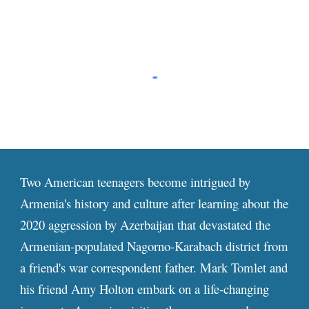
Two American teenagers become intrigued by
Armenia's history and culture after learning about the
2020 aggression by Azerbaijan that devastated the
Armenian-populated Nagorno-Karabach district from
a friend's war correspondent father. Mark Tomlet and
his friend Amy Holton embark on a life-changing