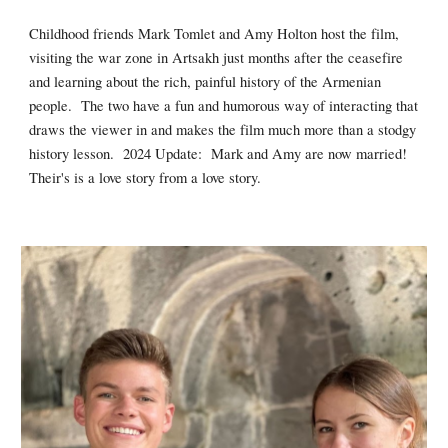
Childhood friends Mark Tomlet and Amy Holton host the film,
visiting the war zone in Artsakh just months after the ceasefire
and learning about the rich, painful history of the Armenian
people. The two have a fun and humorous way of interacting that
draws the viewer in and makes the film much more than a stodgy
history lesson. 2024 Update: Mark and Amy are now married!
Their's is a love story from a love story.