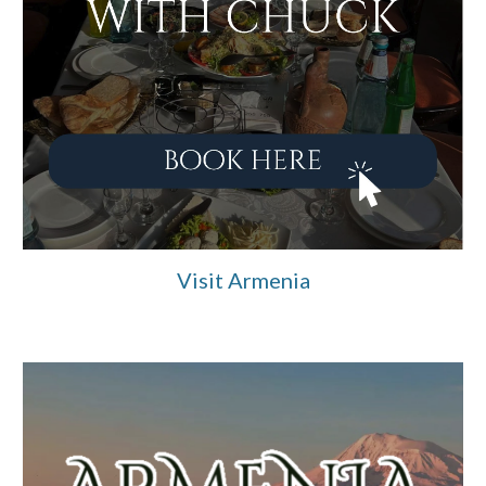
Visit Armenia