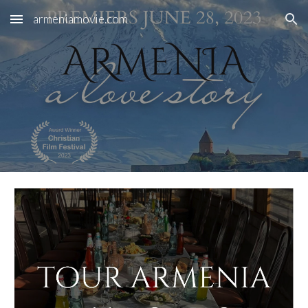
armeniamovie.com
Skip to main content
Skip to navigation