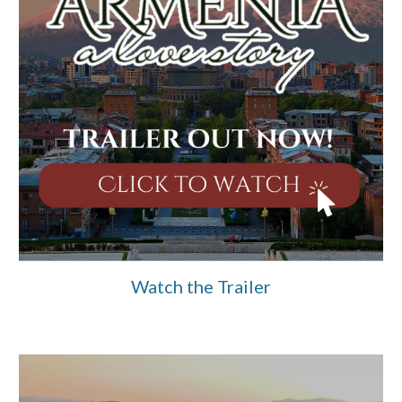
Watch the Trailer