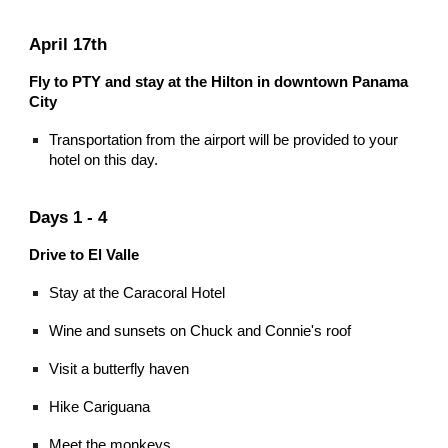
April 17th
Fly to PTY and stay at the Hilton in downtown Panama
City
Transportation from the airport will be provided to your
hotel on this day.
Days 1 - 4
Drive to El Valle
Stay at the Caracoral Hotel
Wine and sunsets on Chuck and Connie's roof
Visit a butterfly haven
Hike Cariguana
Meet the monkeys