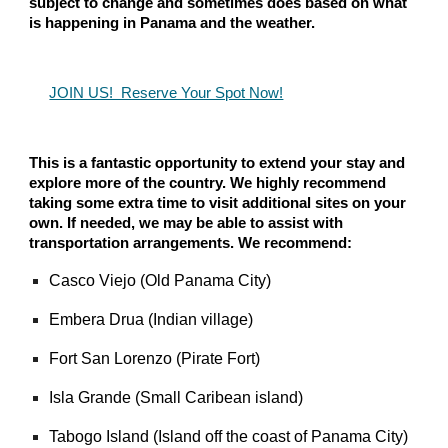
subject to change and sometimes does based on what
is happening in Panama and the weather.
JOIN US! Reserve Your Spot Now!
This is a fantastic opportunity to extend your stay and
explore more of the country. We highly recommend
taking some extra time to visit additional sites on your
own. If needed, we may be able to assist with
transportation arrangements. We recommend:
Casco Viejo (Old Panama City)
Embera Drua (Indian village)
Fort San Lorenzo (Pirate Fort)
Isla Grande (Small Caribean island)
Tabogo Island (Island off the coast of Panama City)