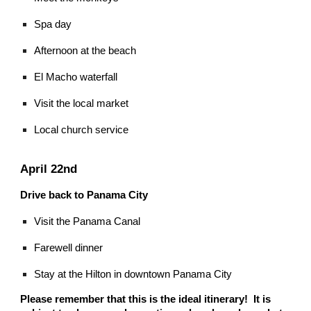
Spa day
Afternoon at the beach
El Macho waterfall
Visit the local market
Local church service
April 22nd
Drive back to Panama City
Visit the Panama Canal
Farewell dinner
Stay at the Hilton in downtown Panama City
Please remember that this is the ideal itinerary! It is