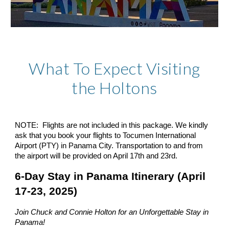
What To Expect Visiting
the Holtons
NOTE: Flights are not included in this package. We kindly
ask that you book your flights to Tocumen International
Airport (PTY) in Panama City. Transportation to and from
the airport will be provided on April 17th and 23rd.
6-Day Stay in Panama Itinerary (April
17-23, 2025)
Join Chuck and Connie Holton for an Unforgettable Stay in
Panama!