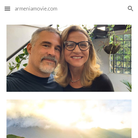
armeniamovie.com
Skip to main content
Skip to navigation